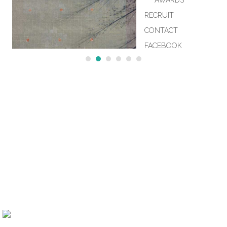
AWARDS
RECRUIT
CONTACT
FACEBOOK