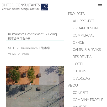
Skip
to
content
PROJECTS
ALL PROJECT
URBAN DESIGN
Kumamoto Government Building
COMMERCIAL
熊本合同庁舎A棟
OFFICE
OFFICE
SITE / Kumamoto | 熊本県
CAMPUS & PARKS
YEAR / 2010
RESIDENTIAL
HOTEL
OTHERS
OVERSEAS
ABOUT
CONCEPT
COMPANY PROFILE