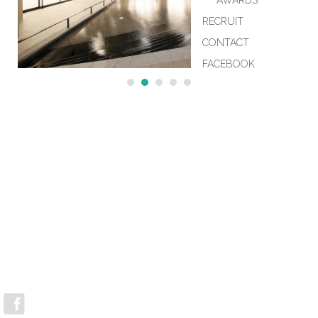
AWARDS
RECRUIT
CONTACT
FACEBOOK