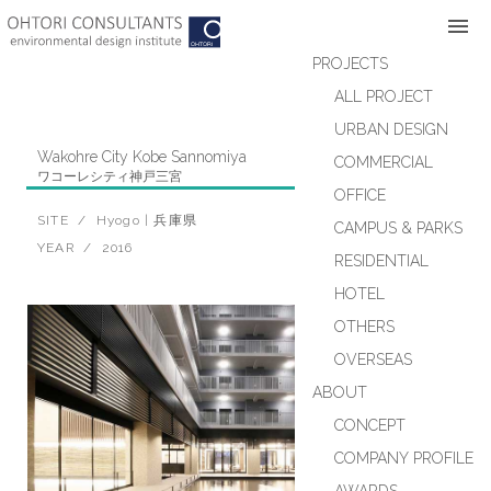
Skip
to
content
PROJECTS
ALL PROJECT
URBAN DESIGN
Wakohre City Kobe Sannomiya
COMMERCIAL
ワコーレシティ神戸三宮
OFFICE
RESIDENTIAL
SITE / Hyogo | 兵庫県
CAMPUS & PARKS
YEAR / 2016
RESIDENTIAL
HOTEL
OTHERS
OVERSEAS
ABOUT
CONCEPT
COMPANY PROFILE