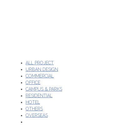
ALL PROJECT
URBAN DESIGN
COMMERCIAL
OFFICE
CAMPUS & PARKS
RESIDENTIAL
HOTEL
OTHERS
OVERSEAS