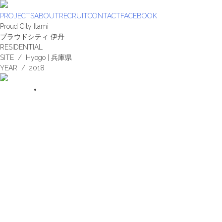
Skip
to
PROJECTS
ABOUT
RECRUIT
CONTACT
FACEBOOK
content
Proud City Itami
プラウドシティ 伊丹
RESIDENTIAL
SITE / Hyogo | 兵庫県
YEAR / 2018